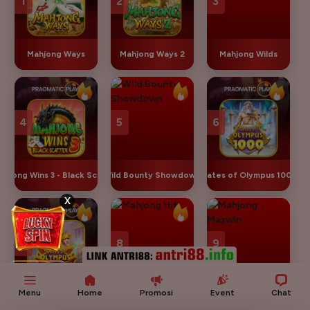
1
2
3
Mahjong Ways
Mahjong Ways 2
Mahjong Wilds
4
5
6
ahjong Wins 3 - Black Scatter
Wild Bounty Showdown
Gates of Olympus 1000
X
7
8
9
Menu
Home
Promosi
Event
Chat
tes of Olympus Super Scatter
Mahjong Hit
Mahjong Maxwin