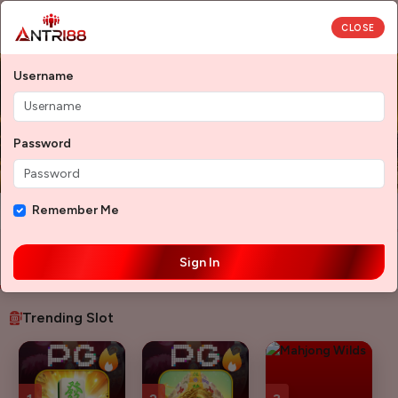
Login
Register
CLOSE
Username
Password
Remember Me
NEW
Sign In
Lobby
Kupon
Slot
Casino
Sports
Arcade
Trending Slot